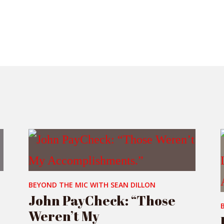
BEYOND THE MIC WITH SEAN DILLON
John PayCheck: “Those
Weren’t My