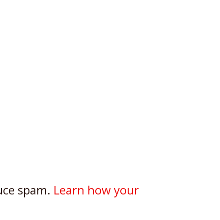
duce spam.
Learn how your