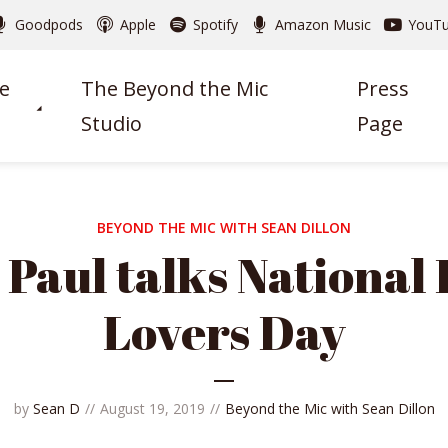
Goodpods
Apple
Spotify
Amazon Music
YouT
e
The Beyond the Mic
Press
Studio
Page
BEYOND THE MIC WITH SEAN DILLON
Paul talks National
Lovers Day
by
Sean D
August 19, 2019
Beyond the Mic with Sean Dillon