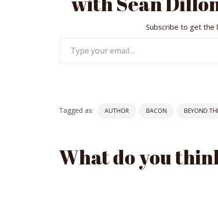
with Sean Dillon
Subscribe to get the 
Type
your
email…
Tagged as:
AUTHOR
BACON
BEYOND THE
What do you thin