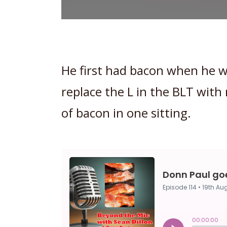
He first had bacon when he w
replace the L in the BLT wit
of bacon in one sitting.