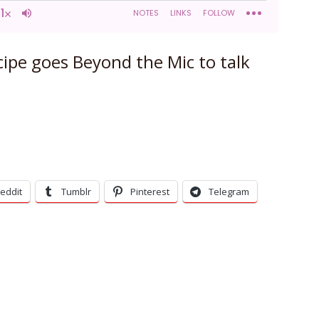
ipe goes Beyond the Mic to talk
eddit
Tumblr
Pinterest
Telegram