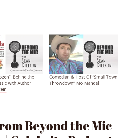
ozen”: Behind the
Comedian & Host Of “Small Town
ssic with Author
Throwdown” Mo Mandel
ein
from Beyond the Mic