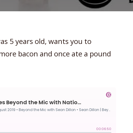
as 5 years old, wants you to
h more bacon and once ate a pound