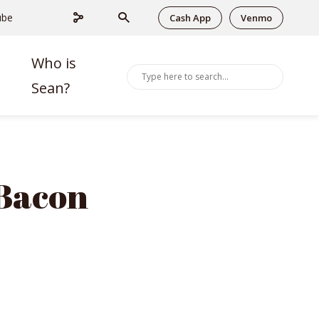
ube
Cash App
Venmo
Who is
Sean?
 Bacon