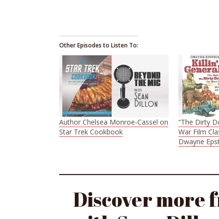
Other Episodes to Listen To:
Author Chelsea Monroe-Cassel on
“The Dirty D
Star Trek Cookbook
War Film Cla
Dwayne Epst
Discover more 