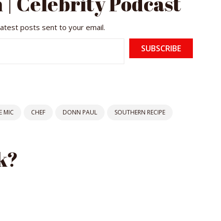
 | Celebrity Podcast
latest posts sent to your email.
SUBSCRIBE
 MIC
CHEF
DONN PAUL
SOUTHERN RECIPE
k?