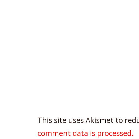
This site uses Akismet to re
comment data is processed.