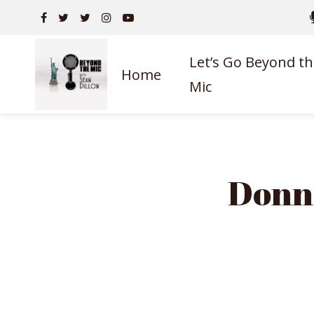
Let’s Go Beyond th
Home
Mic
Donn 