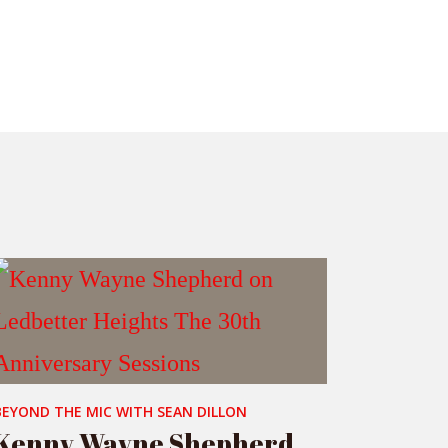
BEYOND THE MIC WITH SEAN DILLON
Kenny Wayne Shepherd