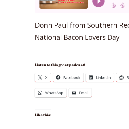
Donn Paul from Southern Rec
National Bacon Lovers Day
Listen to this great podcast!
X
Facebook
LinkedIn
R
WhatsApp
Email
Like this: