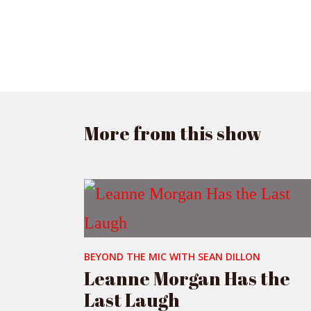
More from this show
BEYOND THE MIC WITH SEAN DILLON
Leanne Morgan Has the
Last Laugh