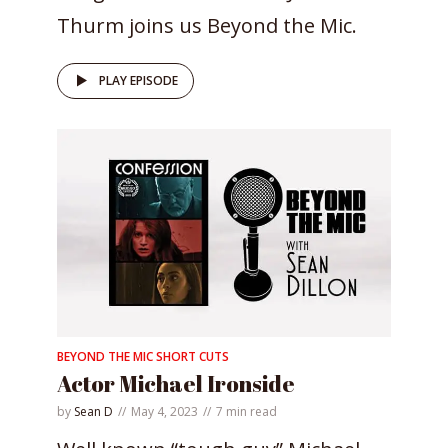
Thurm joins us Beyond the Mic.
PLAY EPISODE
BEYOND THE MIC SHORT CUTS
Actor Michael Ironside
by
Sean D
May 4, 2023
7 min read