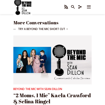
More Conversations
TRY A BEYOND THE MIC SHORT CUT
BEYOND THE MIC WITH SEAN DILLON
“2 Moms, 1 Mic” Kaela Crawford
& Selina Ringel