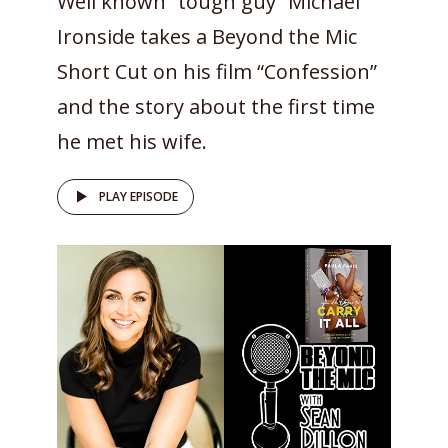
Well known “tough guy” Michael
Ironside takes a Beyond the Mic
Short Cut on his film “Confession”
and the story about the first time
he met his wife.
PLAY EPISODE