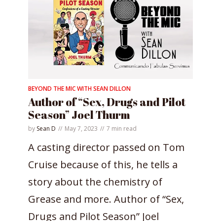
BEYOND THE MIC WITH SEAN DILLON
Author of “Sex, Drugs and Pilot
Season” Joel Thurm
by
Sean D
May 7, 2023
7 min read
A casting director passed on Tom
Cruise because of this, he tells a
story about the chemistry of
Grease and more. Author of “Sex,
Drugs and Pilot Season” Joel