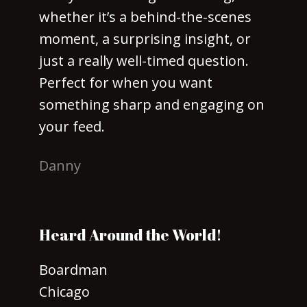
whether it’s a behind-the-scenes
moment, a surprising insight, or
just a really well-timed question.
Perfect for when you want
something sharp and engaging on
your feed.
Danny
Heard Around the World!
Boardman
Chicago