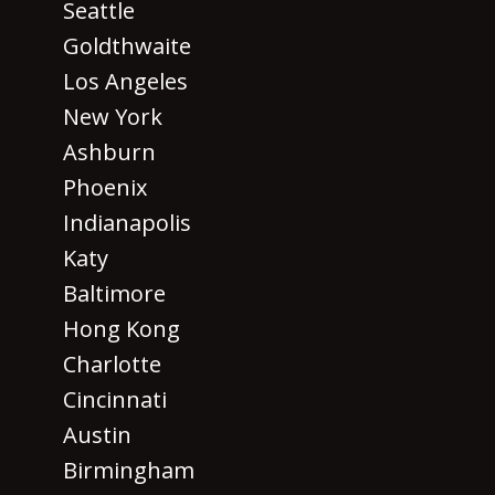
Seattle
Goldthwaite
Los Angeles
New York
Ashburn
Phoenix
Indianapolis
Katy
Baltimore
Hong Kong
Charlotte
Cincinnati
Austin
Birmingham