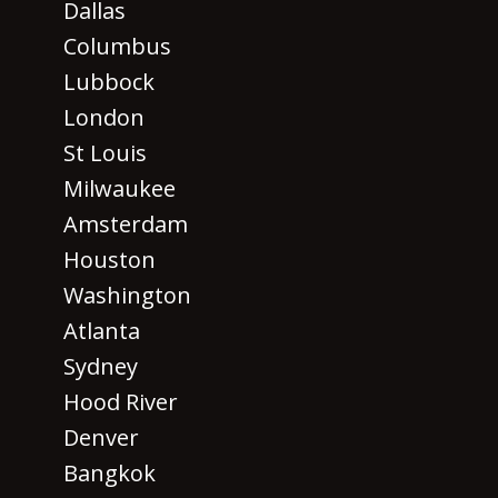
Dallas
Columbus
Lubbock
London
St Louis
Milwaukee
Amsterdam
Houston
Washington
Atlanta
Sydney
Hood River
Denver
Bangkok