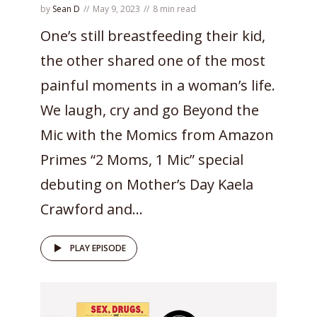
by
Sean D
May 9, 2023
8 min read
One’s still breastfeeding their kid,
the other shared one of the most
painful moments in a woman’s life.
We laugh, cry and go Beyond the
Mic with the Momics from Amazon
Primes “2 Moms, 1 Mic” special
debuting on Mother’s Day Kaela
Crawford and...
PLAY EPISODE