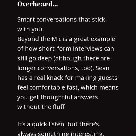
Overheard…
Smart conversations that stick
with you
Beyond the Mic is a great example
of how short-form interviews can
still go deep (although there are
longer conversations, too). Sean
has a real knack for making guests
feel comfortable fast, which means
you get thoughtful answers
without the fluff.
It’s a quick listen, but there’s
always something interesting,