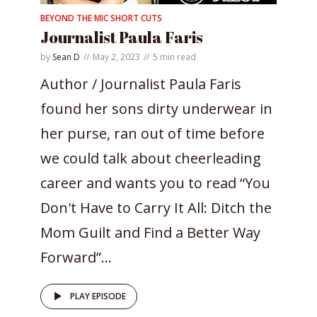
BEYOND THE MIC SHORT CUTS
Journalist Paula Faris
by
Sean D
May 2, 2023
5 min read
Author / Journalist Paula Faris
found her sons dirty underwear in
her purse, ran out of time before
we could talk about cheerleading
career and wants you to read “You
Don't Have to Carry It All: Ditch the
Mom Guilt and Find a Better Way
Forward”...
PLAY EPISODE