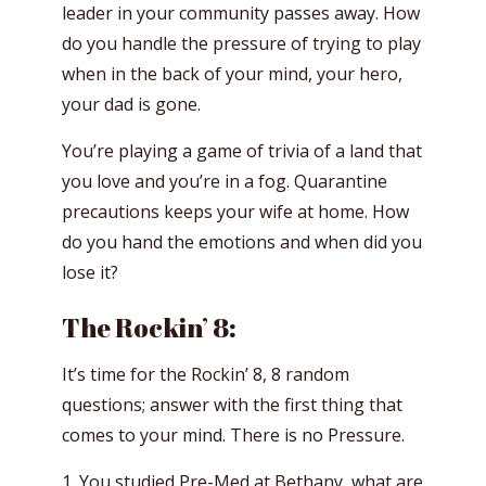
leader in your community passes away. How
do you handle the pressure of trying to play
when in the back of your mind, your hero,
your dad is gone.
You’re playing a game of trivia of a land that
you love and you’re in a fog. Quarantine
precautions keeps your wife at home. How
do you hand the emotions and when did you
lose it?
The Rockin’ 8:
It’s time for the Rockin’ 8, 8 random
questions; answer with the first thing that
comes to your mind. There is no Pressure.
1. You studied Pre-Med at Bethany, what are