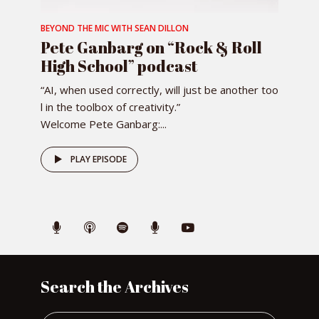
BEYOND THE MIC WITH SEAN DILLON
Pete Ganbarg on “Rock & Roll
High School” podcast
“AI, when used correctly, will just be another too
l in the toolbox of creativity.”
Welcome Pete Ganbarg:...
PLAY EPISODE
Search the Archives