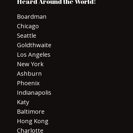
Heard Around the World!
Boardman
Chicago
Seattle
Goldthwaite
Los Angeles
New York
Ashburn
Phoenix
Indianapolis
Katy
Baltimore
Hong Kong
Charlotte