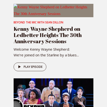
BEYOND THE MIC WITH SEAN DILLON
Kenny Wayne Shepherd on
Ledbetter Heights The 30th
Anniversary Sessions
Welcome Kenny Wayne Shepherd:
We’re joined on the Starline by a blues...
PLAY EPISODE