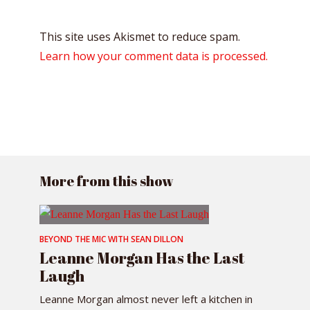
This site uses Akismet to reduce spam.
Learn how your comment data is processed.
More from this show
BEYOND THE MIC WITH SEAN DILLON
Leanne Morgan Has the Last
Laugh
Leanne Morgan almost never left a kitchen in