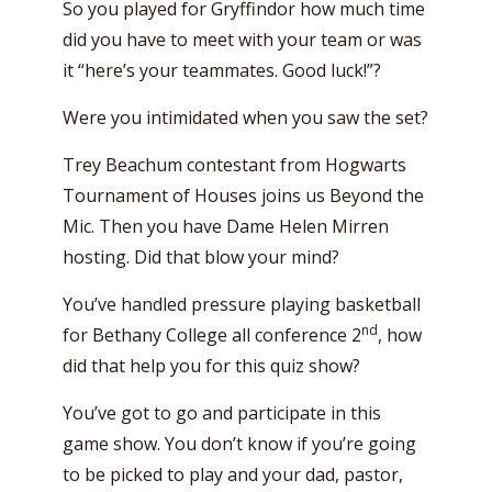
So you played for Gryffindor how much time
did you have to meet with your team or was
it “here’s your teammates. Good luck!”?
Were you intimidated when you saw the set?
Trey Beachum contestant from Hogwarts
Tournament of Houses joins us Beyond the
Mic. Then you have Dame Helen Mirren
hosting. Did that blow your mind?
You’ve handled pressure playing basketball
nd
for Bethany College all conference 2
, how
did that help you for this quiz show?
You’ve got to go and participate in this
game show. You don’t know if you’re going
to be picked to play and your dad, pastor,