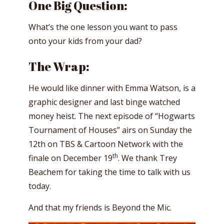
One Big Question:
What’s the one lesson you want to pass
onto your kids from your dad?
The Wrap:
He would like dinner with Emma Watson, is a
graphic designer and last binge watched
money heist. The next episode of “Hogwarts
Tournament of Houses” airs on Sunday the
12th on TBS & Cartoon Network with the
th
finale on December 19
. We thank Trey
Beachem for taking the time to talk with us
today.
And that my friends is Beyond the Mic.