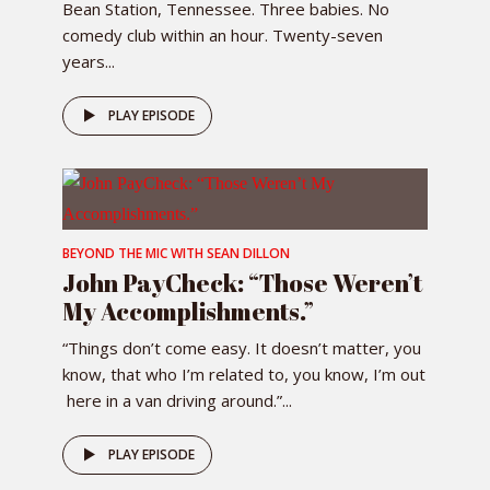
Bean Station, Tennessee. Three babies. No
comedy club within an hour. Twenty-seven
years...
PLAY EPISODE
BEYOND THE MIC WITH SEAN DILLON
John PayCheck: “Those Weren’t
My Accomplishments.”
“Things don’t come easy. It doesn’t matter, you
know, that who I’m related to, you know, I’m out
here in a van driving around.”...
PLAY EPISODE