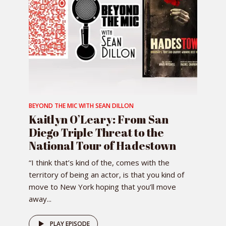
BEYOND THE MIC WITH SEAN DILLON
Kaitlyn O’Leary: From San
Diego Triple Threat to the
National Tour of Hadestown
“I think that’s kind of the, comes with the
territory of being an actor, is that you kind of
move to New York hoping that you’ll move
away...
PLAY EPISODE