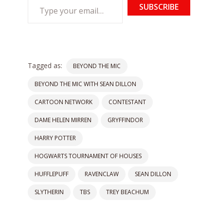
Type
SUBSCRIBE
your
email…
Tagged as:
BEYOND THE MIC
BEYOND THE MIC WITH SEAN DILLON
CARTOON NETWORK
CONTESTANT
DAME HELEN MIRREN
GRYFFINDOR
HARRY POTTER
HOGWARTS TOURNAMENT OF HOUSES
HUFFLEPUFF
RAVENCLAW
SEAN DILLON
SLYTHERIN
TBS
TREY BEACHUM