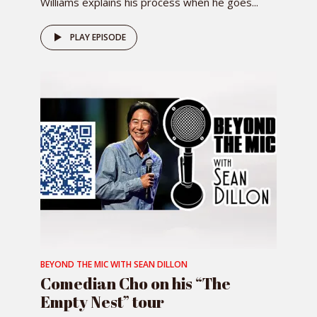
Williams explains his process when he goes...
PLAY EPISODE
BEYOND THE MIC WITH SEAN DILLON
Comedian Cho on his “The
Empty Nest” tour