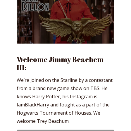
Welcome Jimmy Beachem
III:
We’re joined on the Starline by a contestant
from a brand new game show on TBS. He
knows Harry Potter, his Instagram is
IamBlackHarry and fought as a part of the
Hogwarts Tournament of Houses. We
welcome Trey Beachum.