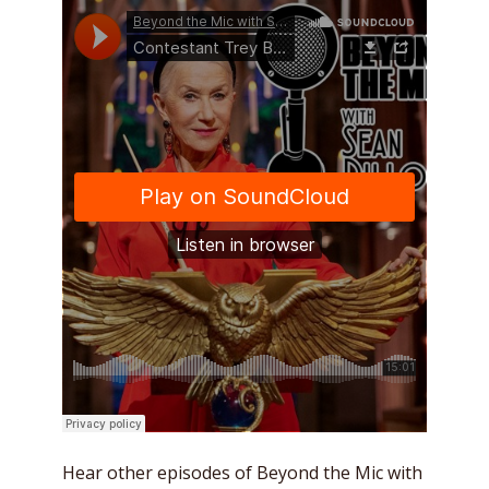
Hear other episodes of Beyond the Mic with