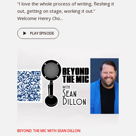
“I love the whole process of writing, fleshing it
out, getting on stage, working it out.”
Welcome Henry Cho...
PLAY EPISODE
BEYOND THE MIC WITH SEAN DILLON