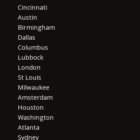
Cincinnati
Austin
Birmingham
Dallas
Columbus
Lubbock
London
St Louis
Milwaukee
Amsterdam
Houston
Washington
Atlanta
Sydney