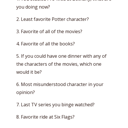
you doing now?
2. Least favorite Potter character?
3. Favorite of all of the movies?
4. Favorite of all the books?
5. If you could have one dinner with any of
the characters of the movies, which one
would it be?
6. Most misunderstood character in your
opinion?
7. Last TV series you binge watched?
8. Favorite ride at Six Flags?