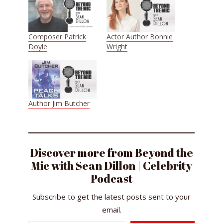
Composer Patrick
Actor Author Bonnie
Doyle
Wright
Author Jim Butcher
Discover more from Beyond the
Mic with Sean Dillon | Celebrity
Podcast
Subscribe to get the latest posts sent to your
email.