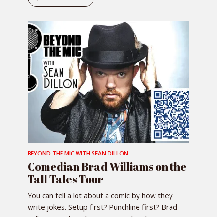
BEYOND THE MIC WITH SEAN DILLON
Comedian Brad Williams on the
Tall Tales Tour
You can tell a lot about a comic by how they
write jokes. Setup first? Punchline first? Brad