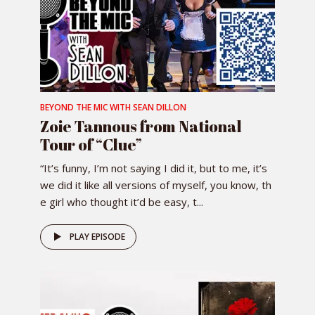
BEYOND THE MIC WITH SEAN DILLON
Zoie Tannous from National
Tour of “Clue”
“It’s funny, I’m not saying I did it, but to me, it’s
we did it like all versions of myself, you know, th
e girl who thought it’d be easy, t...
PLAY EPISODE