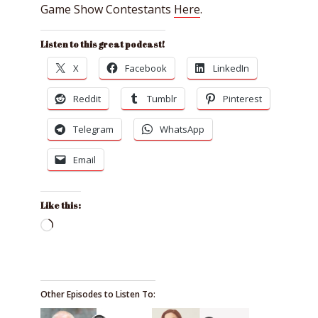
Game Show Contestants
Here
.
Listen to this great podcast!
X
Facebook
LinkedIn
Reddit
Tumblr
Pinterest
Telegram
WhatsApp
Email
Like this:
Loading…
Other Episodes to Listen To: