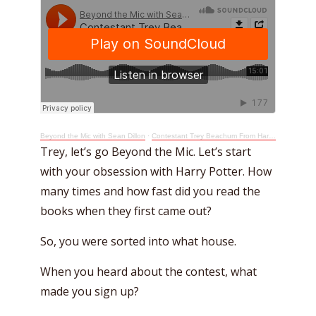
Beyond the Mic with Sean Dillon
·
Contestant Trey Beachum From Harry Potter Hogwarts Tournament Of Houses Quiz Show
Trey, let’s go Beyond the Mic. Let’s start
with your obsession with Harry Potter. How
many times and how fast did you read the
books when they first came out?
So, you were sorted into what house.
When you heard about the contest, what
made you sign up?