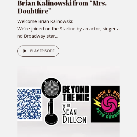
Brian Kalinowski from “Mrs.
Doubtfire”
Welcome Brian Kalinowski:
We’re joined on the Starline by an actor, singer a
nd Broadway star...
PLAY EPISODE