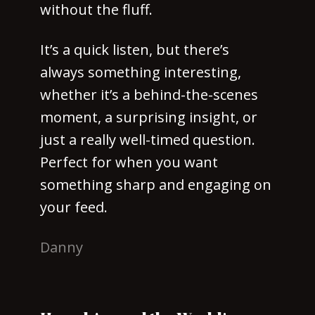
without the fluff.
It’s a quick listen, but there’s
always something interesting,
whether it’s a behind-the-scenes
moment, a surprising insight, or
just a really well-timed question.
Perfect for when you want
something sharp and engaging on
your feed.
Danny