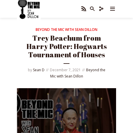
BEYOND THE MIC WITH SEAN DILLON
Trey Beachum from
Harry Potter: Hogwarts
Tournament of Houses
by
Sean D
December 7, 2021
Beyond the
Mic with Sean Dillon