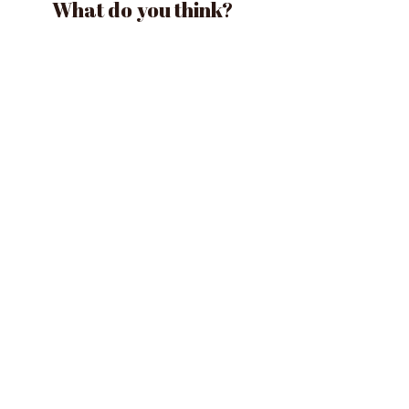
What do you think?