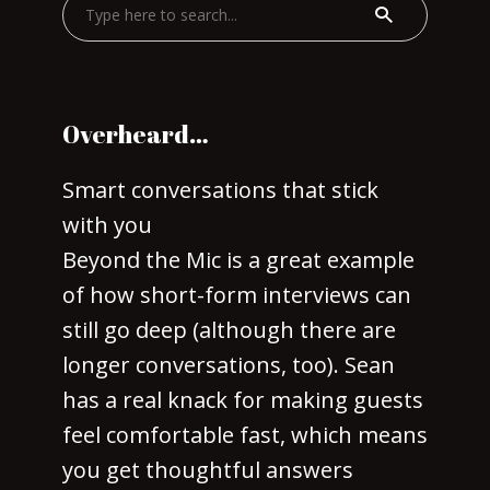
Overheard…
Smart conversations that stick
with you
Beyond the Mic is a great example
of how short-form interviews can
still go deep (although there are
longer conversations, too). Sean
has a real knack for making guests
feel comfortable fast, which means
you get thoughtful answers