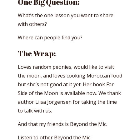
One Big Question:
What’s the one lesson you want to share
with others?
Where can people find you?
The Wrap:
Loves random peonies, would like to visit
the moon, and loves cooking Moroccan food
but she’s not good at it yet. Her book Far
Side of the Moon is available now. We thank
author Liisa Jorgensen for taking the time
to talk with us.
And that my friends is Beyond the Mic.
Listen to other Beyond the Mic