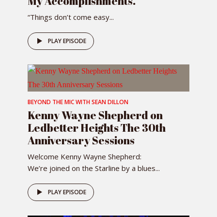
My Accomplishments.”
“Things don’t come easy...
PLAY EPISODE
BEYOND THE MIC WITH SEAN DILLON
Kenny Wayne Shepherd on
Ledbetter Heights The 30th
Anniversary Sessions
Welcome Kenny Wayne Shepherd:
We’re joined on the Starline by a blues...
PLAY EPISODE