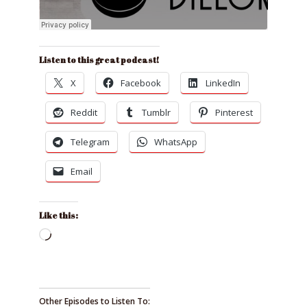
Listen to this great podcast!
X
Facebook
LinkedIn
Reddit
Tumblr
Pinterest
Telegram
WhatsApp
Email
Like this:
Loading…
Other Episodes to Listen To: