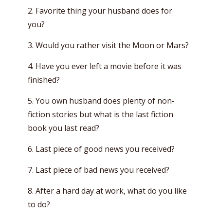
2. Favorite thing your husband does for
you?
3. Would you rather visit the Moon or Mars?
4. Have you ever left a movie before it was
finished?
5. You own husband does plenty of non-
fiction stories but what is the last fiction
book you last read?
6. Last piece of good news you received?
7. Last piece of bad news you received?
8. After a hard day at work, what do you like
to do?