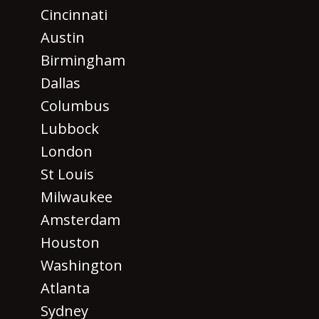
Cincinnati
Austin
Birmingham
Dallas
Columbus
Lubbock
London
St Louis
Milwaukee
Amsterdam
Houston
Washington
Atlanta
Sydney