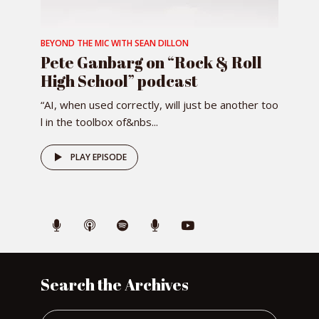
BEYOND THE MIC WITH SEAN DILLON
Pete Ganbarg on “Rock & Roll
High School” podcast
“AI, when used correctly, will just be another too
l in the toolbox of&nbs...
PLAY EPISODE
Search the Archives