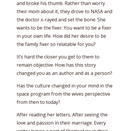
and broke his thumb. Rather than worry
their mom about it, they drove to NASA and
the doctor x-rayed and set the bone. She
wants to be the fixer. You want to be a fixer
in your own life. How did her desire to be
the family fixer so relatable for you?
It’s hard the closer you get to them to
remain objective. How has this story
changed you as an author and as a person?
Has the culture changed in your mind in the
space program from the wives perspective
from then to today?
After reading her letters. After seeing the
love and passion in their marriage. Every