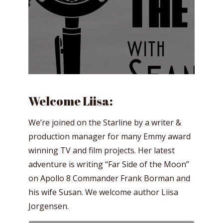
Welcome Liisa:
We’re joined on the Starline by a writer &
production manager for many Emmy award
winning TV and film projects. Her latest
adventure is writing “Far Side of the Moon”
on Apollo 8 Commander Frank Borman and
his wife Susan. We welcome author Liisa
Jorgensen.