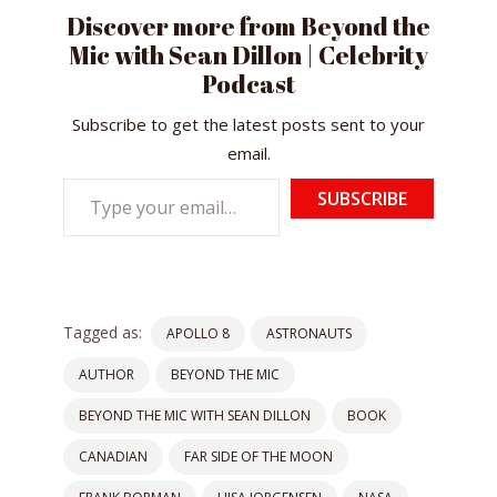
Discover more from Beyond the
Mic with Sean Dillon | Celebrity
Podcast
Subscribe to get the latest posts sent to your
email.
Type
SUBSCRIBE
your
email…
Tagged as:
APOLLO 8
ASTRONAUTS
AUTHOR
BEYOND THE MIC
BEYOND THE MIC WITH SEAN DILLON
BOOK
CANADIAN
FAR SIDE OF THE MOON