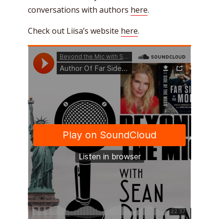
conversations with authors
here
.
Check out Liisa’s website
here
.