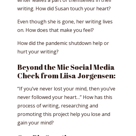
writer leaves a part of themselves in their
writing. How did Susan touch your heart?
Even though she is gone, her writing lives
on. How does that make you feel?
How did the pandemic shutdown help or
hurt your writing?
Beyond the Mic Social Media
Check from Liisa Jorgensen:
“If you’ve never lost your mind, then you’ve
never followed your heart…” How has this
process of writing, researching and
promoting this project help you lose and
gain your mind?