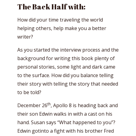
The Back Half with:
How did your time traveling the world
helping others, help make you a better
writer?
As you started the interview process and the
background for writing this book plenty of
personal stories, some light and dark came
to the surface. How did you balance telling
their story with telling the story that needed
to be told?
th
December 26
, Apollo 8 is heading back and
their son Edwin walks in with a cast on his
hand. Susan says “What happened to you”?
Edwin gotinto a fight with his brother Fred