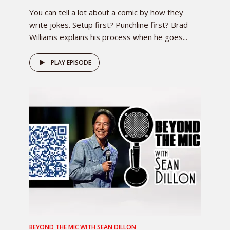
You can tell a lot about a comic by how they
write jokes. Setup first? Punchline first? Brad
Williams explains his process when he goes...
PLAY EPISODE
BEYOND THE MIC WITH SEAN DILLON