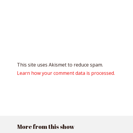
This site uses Akismet to reduce spam.
Learn how your comment data is processed.
More from this show