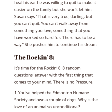
heal his ear he was willing to quit to make it
easier on the family but she won’t let him.
Susan says “That is very true, darling, but
you can’t quit. You can’t walk away from
something you love, something that you
have worked so hard for. There has to be a
way.” She pushes him to continue his dream.
The Rockin’ 8:
It’s time for the Rockin’ 8, 8 random
questions; answer with the first thing that
comes to your mind. There is no Pressure.
1. You’ve helped the Edmonton Humane
Society and own a couple of dogs. Why is the
love of an animal so unconditional?