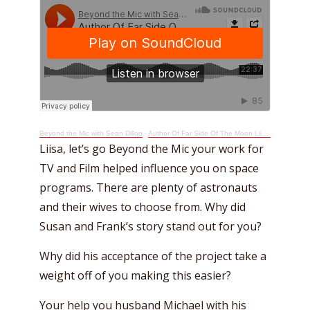
Beyond the Mic with Sean Dillon
·
Author Of Far Side Of The Moon Liisa Jorgensen Goes Beyond The Mic
Liisa, let’s go Beyond the Mic your work for
TV and Film helped influence you on space
programs. There are plenty of astronauts
and their wives to choose from. Why did
Susan and Frank’s story stand out for you?
Why did his acceptance of the project take a
weight off of you making this easier?
Your help you husband Michael with his