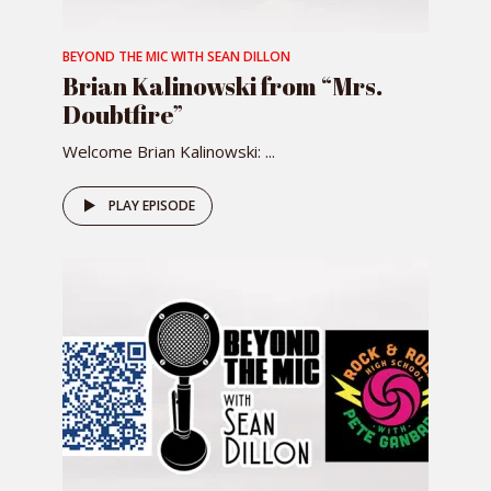
BEYOND THE MIC WITH SEAN DILLON
Brian Kalinowski from “Mrs.
Doubtfire”
Welcome Brian Kalinowski: ...
PLAY EPISODE