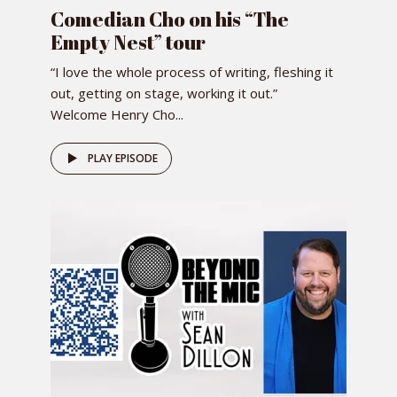
Comedian Cho on his “The
Empty Nest” tour
“I love the whole process of writing, fleshing it
out, getting on stage, working it out.”
Welcome Henry Cho...
PLAY EPISODE