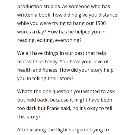
production studios. As someone who has
written a book, how did he give you distance
while you were trying to bang out 1500
words a day? How has he helped you in
reading, editing, everything?
We all have things in our past that help
motivate us today. You have your love of
health and fitness. How did your story help
you in telling their story?
What’s the one question you wanted to ask
but held back, because it might have been
too dark but Frank said, no it’s okay to tell
this story?
After visiting the flight surgeon trying to