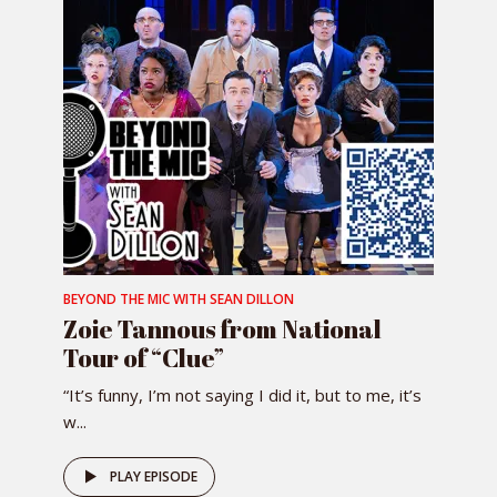
BEYOND THE MIC WITH SEAN DILLON
Zoie Tannous from National
Tour of “Clue”
“It’s funny, I’m not saying I did it, but to me, it’s
w...
PLAY EPISODE