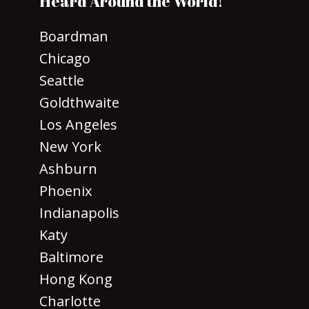
Heard Around the World!
Boardman
Chicago
Seattle
Goldthwaite
Los Angeles
New York
Ashburn
Phoenix
Indianapolis
Katy
Baltimore
Hong Kong
Charlotte