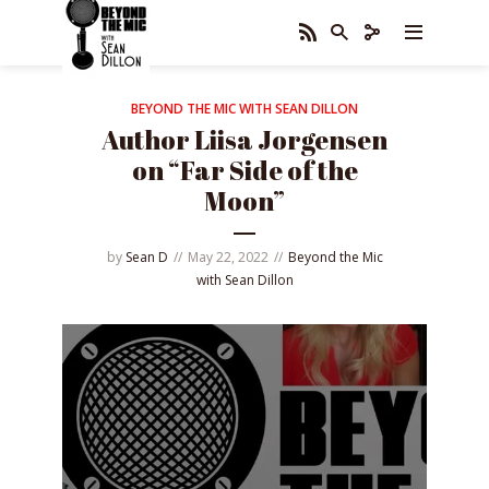
BEYOND THE MIC WITH SEAN DILLON
Author Liisa Jorgensen
on “Far Side of the
Moon”
by
Sean D
May 22, 2022
Beyond the Mic
with Sean Dillon