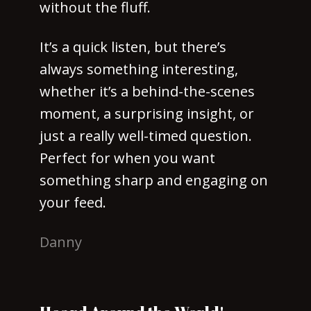
without the fluff.
It’s a quick listen, but there’s
always something interesting,
whether it’s a behind-the-scenes
moment, a surprising insight, or
just a really well-timed question.
Perfect for when you want
something sharp and engaging on
your feed.
Danny