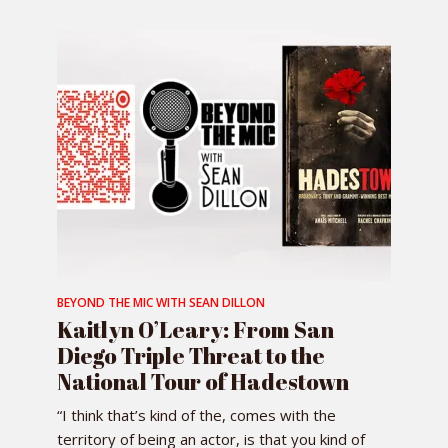
BEYOND THE MIC WITH SEAN DILLON
Kaitlyn O’Leary: From San
Diego Triple Threat to the
National Tour of Hadestown
“I think that’s kind of the, comes with the
territory of being an actor, is that you kind of