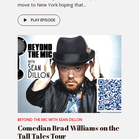
move to New York hoping that...
PLAY EPISODE
BEYOND THE MIC WITH SEAN DILLON
Comedian Brad Williams on the
Tall Tales Tour