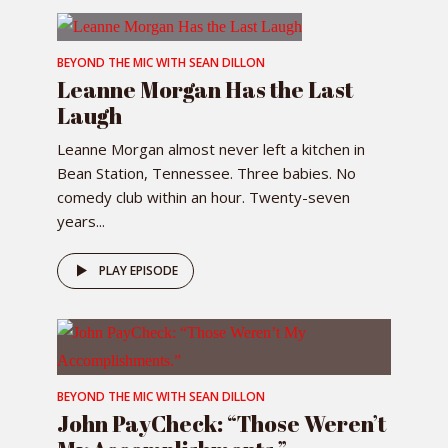
BEYOND THE MIC WITH SEAN DILLON
Leanne Morgan Has the Last
Laugh
Leanne Morgan almost never left a kitchen in
Bean Station, Tennessee. Three babies. No
comedy club within an hour. Twenty-seven
years...
PLAY EPISODE
BEYOND THE MIC WITH SEAN DILLON
John PayCheck: “Those Weren’t