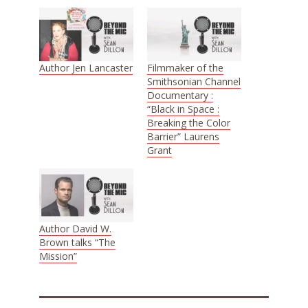
Author Jen Lancaster
Filmmaker of the
Smithsonian Channel
Documentary :
“Black in Space :
Breaking the Color
Barrier” Laurens
Grant
Author David W.
Brown talks “The
Mission”