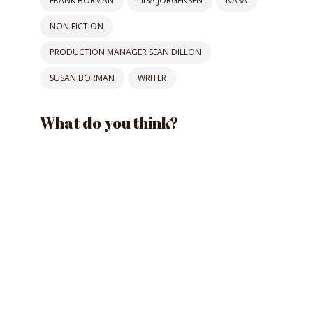
FRANK BORMAN
LIISA JORGENSEN
NASA
NON FICTION
PRODUCTION MANAGER SEAN DILLON
SUSAN BORMAN
WRITER
What do you think?