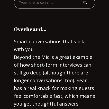
Overheard…
Smart conversations that stick
with you
Beyond the Mic is a great example
of how short-form interviews can
still go deep (although there are
longer conversations, too). Sean
has a real knack for making guests
feel comfortable fast, which means
you get thoughtful answers