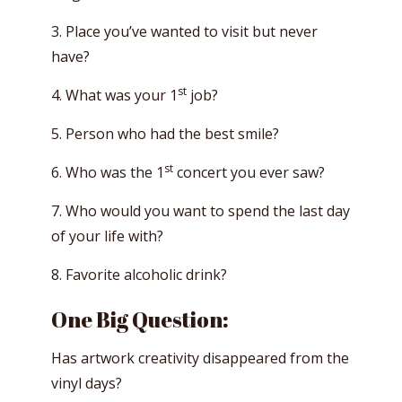
3. Place you’ve wanted to visit but never
have?
st
4. What was your 1
job?
5. Person who had the best smile?
st
6. Who was the 1
concert you ever saw?
7. Who would you want to spend the last day
of your life with?
8. Favorite alcoholic drink?
One Big Question:
Has artwork creativity disappeared from the
vinyl days?