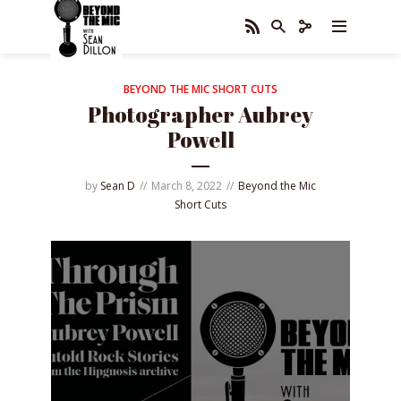
BEYOND THE MIC SHORT CUTS
Photographer Aubrey
Powell
by
Sean D
March 8, 2022
Beyond the Mic
Short Cuts