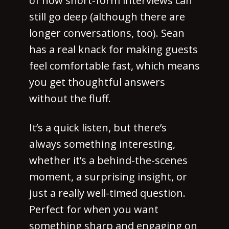
of how short-form interviews can
still go deep (although there are
longer conversations, too). Sean
has a real knack for making guests
feel comfortable fast, which means
you get thoughtful answers
without the fluff.
It’s a quick listen, but there’s
always something interesting,
whether it’s a behind-the-scenes
moment, a surprising insight, or
just a really well-timed question.
Perfect for when you want
something sharp and engaging on