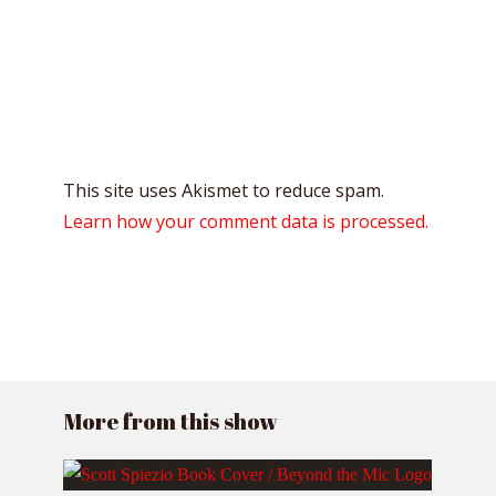
This site uses Akismet to reduce spam.
Learn how your comment data is processed.
More from this show