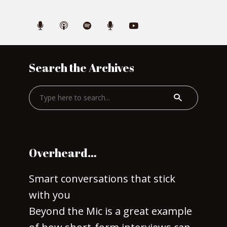
Search the Archives
Overheard…
Smart conversations that stick
with you
Beyond the Mic is a great example