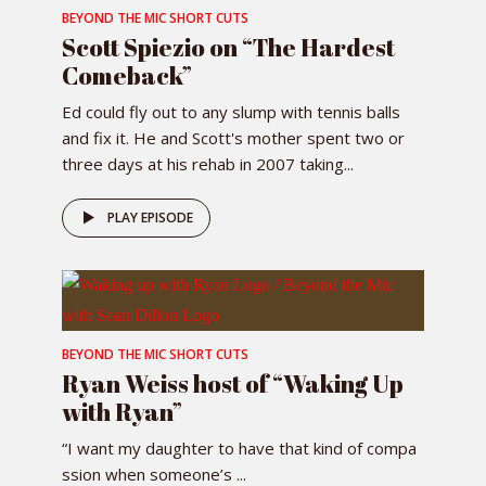
BEYOND THE MIC SHORT CUTS
Scott Spiezio on “The Hardest
Comeback”
Ed could fly out to any slump with tennis balls
and fix it. He and Scott's mother spent two or
three days at his rehab in 2007 taking...
PLAY EPISODE
BEYOND THE MIC SHORT CUTS
Ryan Weiss host of “Waking Up
with Ryan”
“I want my daughter to have that kind of compa
ssion when someone’s ...