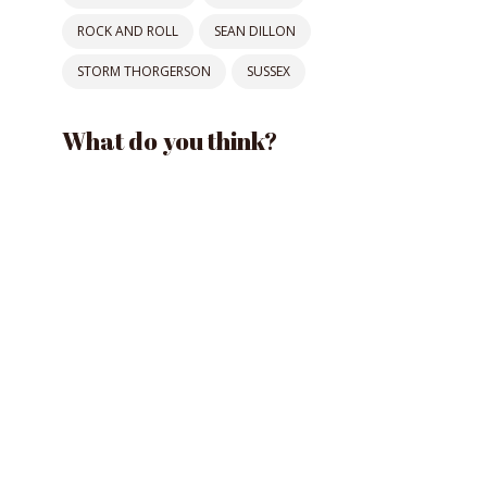
ROCK AND ROLL
SEAN DILLON
STORM THORGERSON
SUSSEX
What do you think?