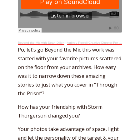
Beyond the Mic with Sean Dillon
·
Aubrey Powell Creative Director For Pink Floyd Takes A Beyond The Mic Short Cut
Po, let’s go Beyond the Mic this work was
started with your favorite pictures scattered
on the floor from your archives. How easy
was it to narrow down these amazing
stories to just what you cover in “Through
the Prism”?
How has your friendship with Storm
Thorgerson changed you?
Your photos take advantage of space, light
and let the personality of the target & your