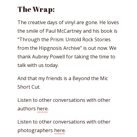
The Wrap:
The creative days of vinyl are gone. He loves
the smile of Paul McCartney and his book is
“Through the Prism: Untold Rock Stories
from the Hipgnosis Archive” is out now. We
thank Aubrey Powell for taking the time to
talk with us today.
And that my friends is a Beyond the Mic
Short Cut.
Listen to other conversations with other
authors
here
.
Listen to other conversations with other
photographers
here
.