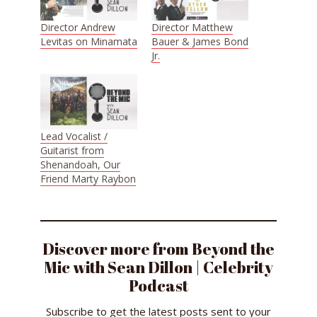
Director Andrew
Director Matthew
Levitas on Minamata
Bauer & James Bond
Jr.
Lead Vocalist /
Guitarist from
Shenandoah, Our
Friend Marty Raybon
Discover more from Beyond the
Mic with Sean Dillon | Celebrity
Podcast
Subscribe to get the latest posts sent to your