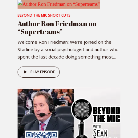
BEYOND THE MIC SHORT CUTS
Author Ron Friedman on
“Superteams”
Welcome Ron Friedman: We’re joined on the
Starline by a social psychologist and author who
spent the last decade doing something most...
PLAY EPISODE