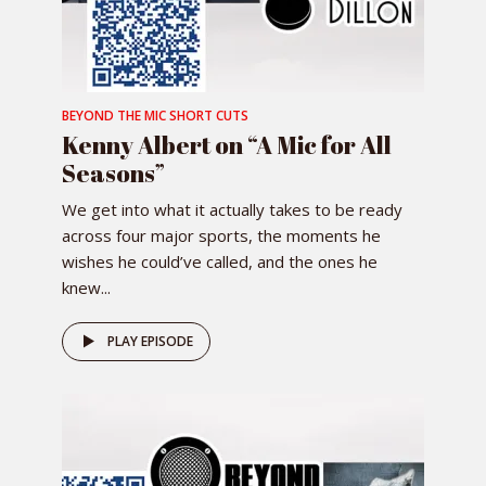
BEYOND THE MIC SHORT CUTS
Kenny Albert on “A Mic for All
Seasons”
We get into what it actually takes to be ready
across four major sports, the moments he
wishes he could’ve called, and the ones he
knew...
PLAY EPISODE