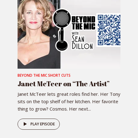
BEYOND THE MIC SHORT CUTS
Janet McTeer on “The Artist”
Janet McTeer lets great roles find her. Her Tony
sits on the top shelf of her kitchen. Her favorite
thing to grow? Cosmos. Her next...
PLAY EPISODE