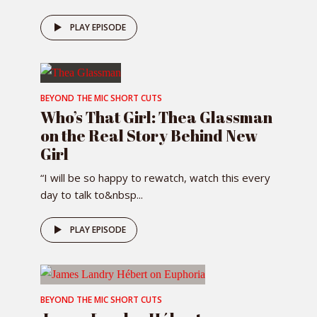
PLAY EPISODE
BEYOND THE MIC SHORT CUTS
Who’s That Girl: Thea Glassman
on the Real Story Behind New
Girl
“I will be so happy to rewatch, watch this every
day to talk to&nbsp...
PLAY EPISODE
BEYOND THE MIC SHORT CUTS