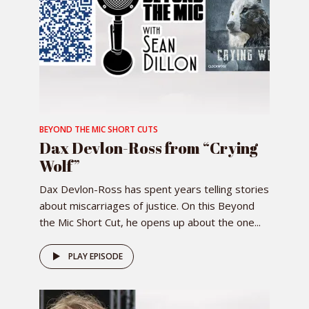
BEYOND THE MIC SHORT CUTS
Dax Devlon-Ross from “Crying
Wolf”
Dax Devlon-Ross has spent years telling stories
about miscarriages of justice. On this Beyond
the Mic Short Cut, he opens up about the one...
PLAY EPISODE