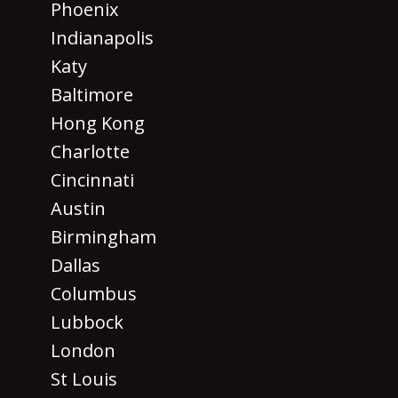
Phoenix
Indianapolis
Katy
Baltimore
Hong Kong
Charlotte
Cincinnati
Austin
Birmingham
Dallas
Columbus
Lubbock
London
St Louis