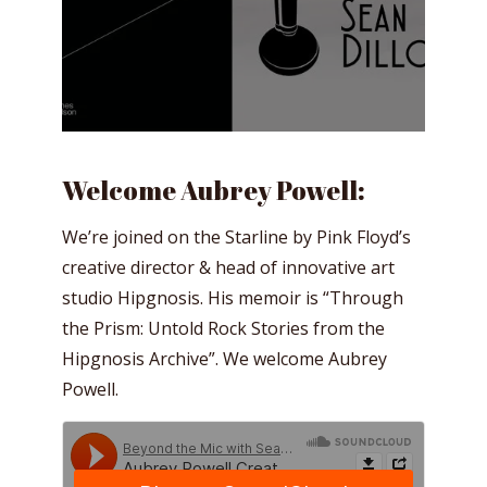
Welcome Aubrey Powell:
We’re joined on the Starline by Pink Floyd’s
creative director & head of innovative art
studio Hipgnosis. His memoir is “Through
the Prism: Untold Rock Stories from the
Hipgnosis Archive”. We welcome Aubrey
Powell.