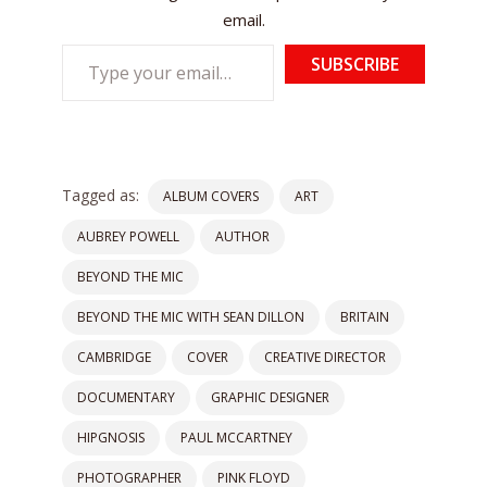
email.
Type
SUBSCRIBE
your
email…
Tagged as:
ALBUM COVERS
ART
AUBREY POWELL
AUTHOR
BEYOND THE MIC
BEYOND THE MIC WITH SEAN DILLON
BRITAIN
CAMBRIDGE
COVER
CREATIVE DIRECTOR
DOCUMENTARY
GRAPHIC DESIGNER
HIPGNOSIS
PAUL MCCARTNEY
PHOTOGRAPHER
PINK FLOYD