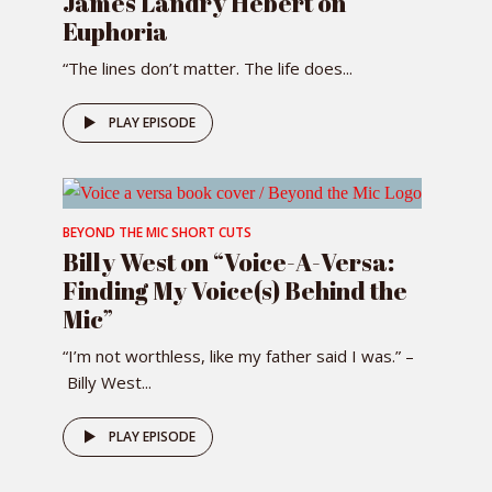
James Landry Hébert on
Euphoria
“The lines don’t matter. The life does...
PLAY EPISODE
BEYOND THE MIC SHORT CUTS
Billy West on “Voice-A-Versa:
Finding My Voice(s) Behind the
Mic”
“I’m not worthless, like my father said I was.” –
Billy West...
PLAY EPISODE