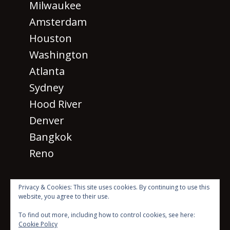
Milwaukee
Amsterdam
Houston
Washington
Atlanta
Sydney
Hood River
Denver
Bangkok
Reno
Privacy & Cookies: This site uses cookies. By continuing to use this
website, you agree to their use.
· © 2026 SM 2026
All rights
To find out more, including how to control cookies, see here:
reserved ·
Cookie Policy
Beyond the Mic with Sean Dillon Logo Created by Scott