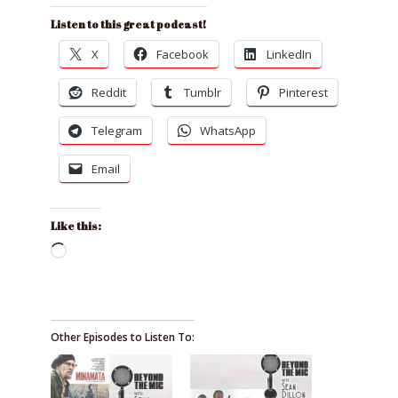
Listen to this great podcast!
X
Facebook
LinkedIn
Reddit
Tumblr
Pinterest
Telegram
WhatsApp
Email
Like this:
Loading…
Other Episodes to Listen To: