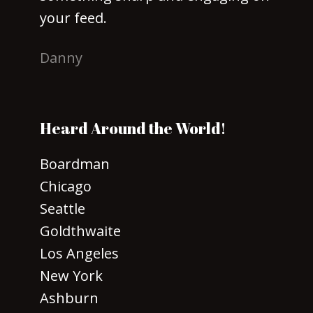
your feed.
Danny
Heard Around the World!
Boardman
Chicago
Seattle
Goldthwaite
Los Angeles
New York
Ashburn