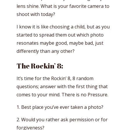
lens shine. What is your favorite camera to
shoot with today?
I know it is like choosing a child, but as you
started to spread them out which photo
resonates maybe good, maybe bad, just
differently than any other?
The Rockin’ 8:
It’s time for the Rockin’ 8, 8 random
questions; answer with the first thing that
comes to your mind. There is no Pressure.
1. Best place you’ve ever taken a photo?
2. Would you rather ask permission or for
forgiveness?