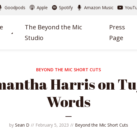
Goodpods
Apple
Spotify
Amazon Music
YouT
e
The Beyond the Mic
Press
Studio
Page
BEYOND THE MIC SHORT CUTS
antha Harris on Tu
Words
by
Sean D
February 5, 2023
Beyond the Mic Short Cuts