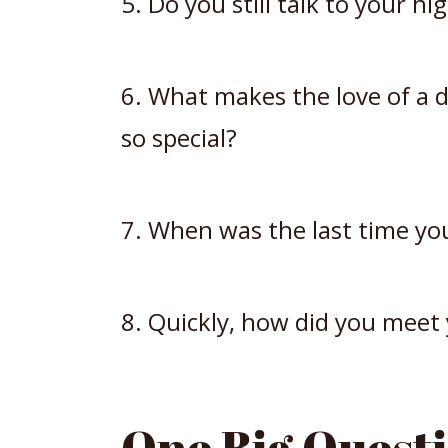
5. Do you still talk to your hi
6. What makes the love of a d
so special?
7. When was the last time yo
8. Quickly, how did you meet
One Big Questi