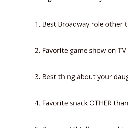
1. Best Broadway role other 
2. Favorite game show on TV
3. Best thing about your daug
4. Favorite snack OTHER than