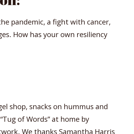
he pandemic, a fight with cancer,
ges. How has your own resiliency
gel shop, snacks on hummus and
 “Tug of Words” at home by
work. We thanks Samantha Harris