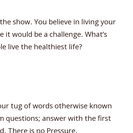
he show. You believe in living your
le it would be a challenge. What’s
e live the healthiest life?
r our tug of words otherwise known
om questions; answer with the first
d. There is no Pressure.