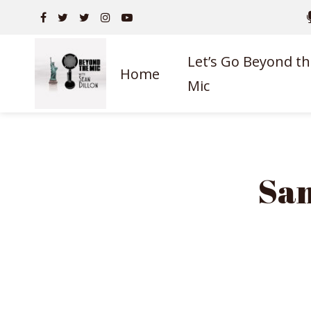
Let’s Go Beyond th
Home
Mic
Sam