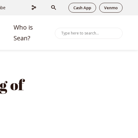
ube
Cash App
Venmo
Who is
Sean?
g of