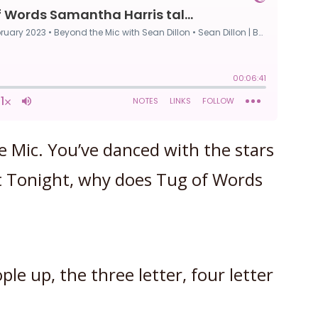
e Mic. You’ve danced with the stars
 Tonight, why does Tug of Words
le up, the three letter, four letter