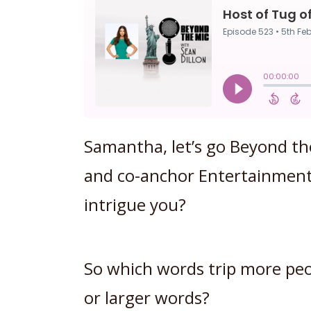
Samantha, let’s go Beyond th
and co-anchor Entertainment
intrigue you?
So which words trip more peop
or larger words?