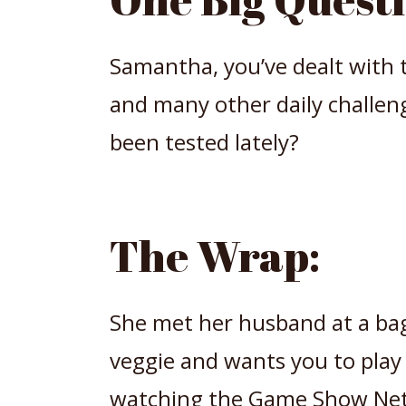
Samantha, you’ve dealt with t
and many other daily challen
been tested lately?
The Wrap:
She met her husband at a ba
veggie and wants you to play
watching the Game Show Net