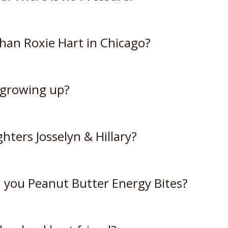
than Roxie Hart in Chicago?
 growing up?
hters Josselyn & Hillary?
 you Peanut Butter Energy Bites?