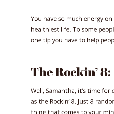
You have so much energy on t
healthiest life. To some peop
one tip you have to help peopl
The Rockin’ 8:
Well, Samantha, it’s time fo
as the Rockin’ 8. Just 8 rand
thing that comes to your min