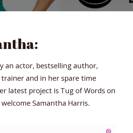
ntha:
y an actor, bestselling author,
s trainer and in her spare time
 latest project is Tug of Words on
 welcome Samantha Harris.