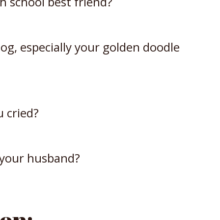
gh school best friend?
og, especially your golden doodle
u cried?
 your husband?
on: