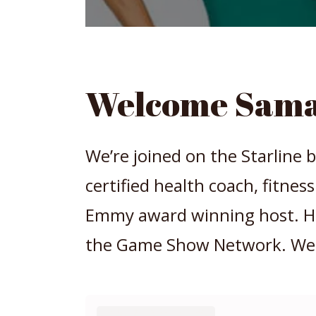
Welcome Sama
We’re joined on the Starline b
certified health coach, fitnes
Emmy award winning host. Her
the Game Show Network. We